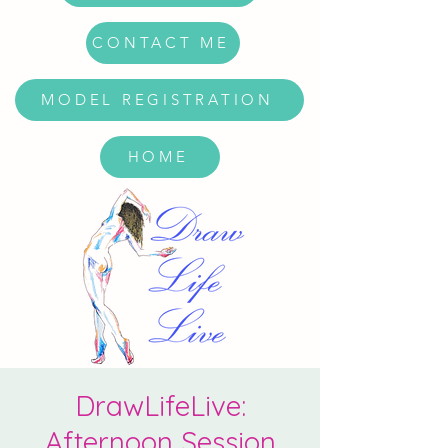
CONTACT ME
MODEL REGISTRATION
HOME
DrawLifeLive:
Afternoon Session