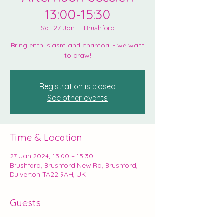
13:00-15:30
Sat 27 Jan
  |  
Brushford
Bring enthusiasm and charcoal - we want
to draw!
Registration is closed
See other events
Time & Location
27 Jan 2024, 13:00 – 15:30
Brushford, Brushford New Rd, Brushford,
Dulverton TA22 9AH, UK
Guests