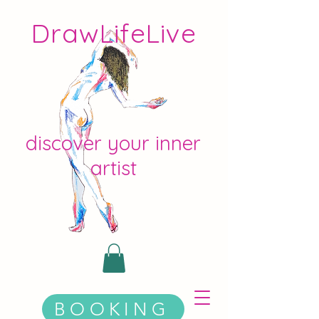
DrawLifeLive
discover your inner
artist
BOOKING