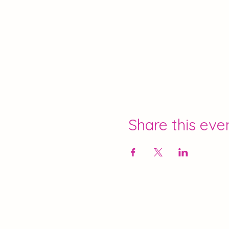
Share this eve