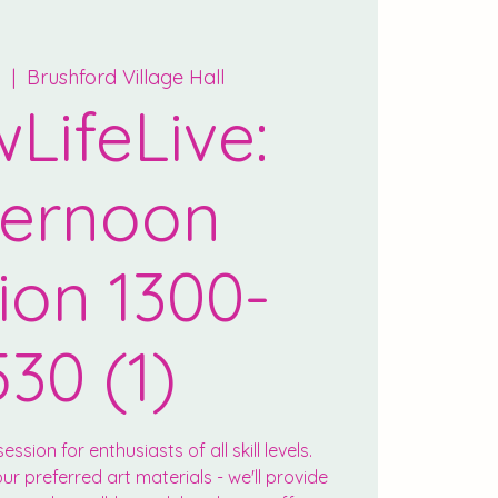
n
  |  
Brushford Village Hall
LifeLive:
ternoon
ion 1300-
530 (1)
ession for enthusiasts of all skill levels.
r preferred art materials - we'll provide