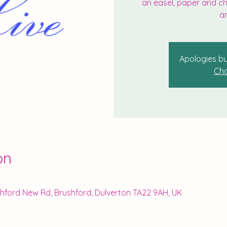
an easel, paper and cha
an
Apologies bu
Cho
on
ushford New Rd, Brushford, Dulverton TA22 9AH, UK