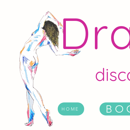
Dra
disc
BO
HOME