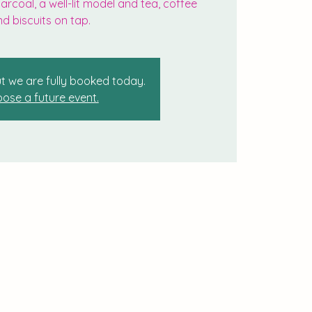
rcoal, a well-lit model and tea, coffee
d biscuits on tap.
t we are fully booked today.
ose a future event.