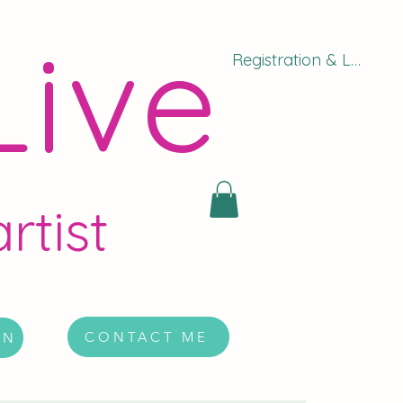
Live
Registration & Log In
rtist
CONTACT ME
ON