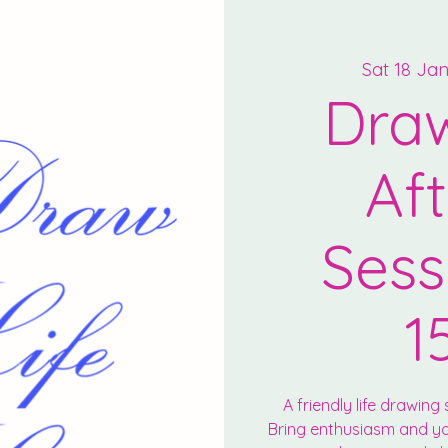
Sat 18 Ja
Draw
Af
Sess
1
A friendly life drawing s
Bring enthusiasm and you