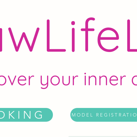
wLife
over your inner a
OKING
MODEL REGISTRATI