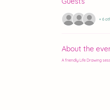
Guests
+ 6 ot
About the eve
A friendly Life Drawing sess