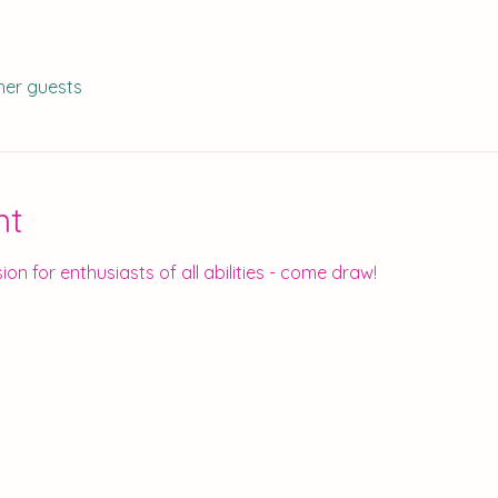
her guests
nt
ion for enthusiasts of all abilities - come draw!