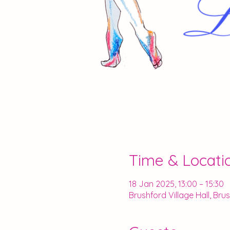
Time & Locati
18 Jan 2025, 13:00 – 15:30
Brushford Village Hall, Br