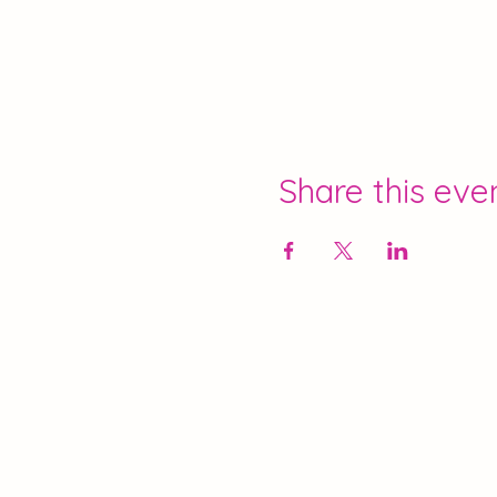
Share this eve