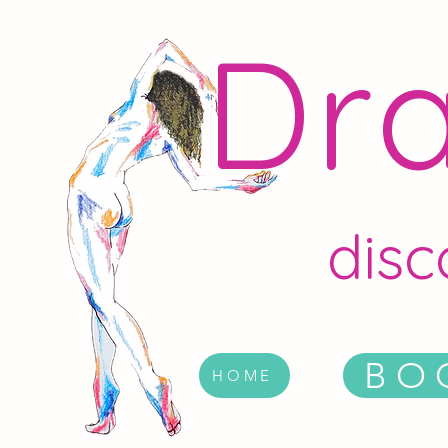
Dra
disc
BO
HOME