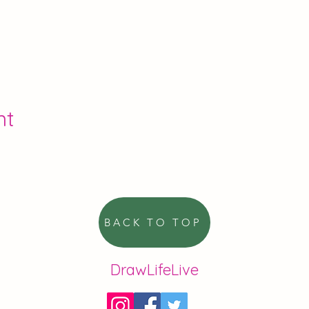
nt
BACK TO TOP
DrawLifeLive