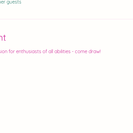
her guests
nt
ion for enthusiasts of all abilities - come draw!