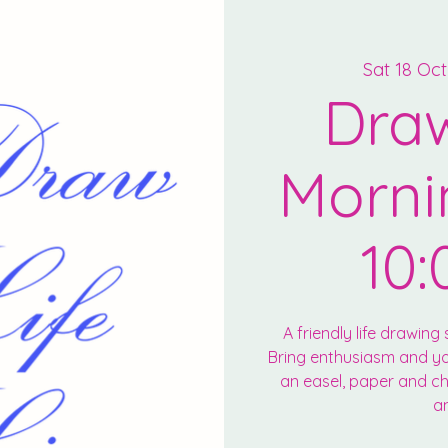
Sat 18 Oct
Draw
Morni
10:
A friendly life drawing s
Bring enthusiasm and you
an easel, paper and cha
an