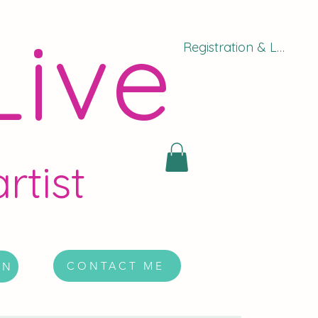
Live
Registration & Log In
rtist
CONTACT ME
ON