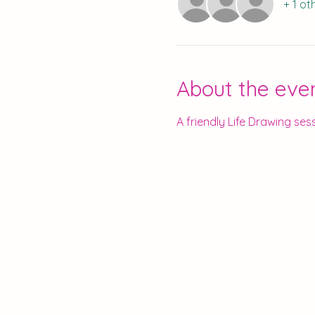
+ 1 ot
About the eve
A friendly Life Drawing sess