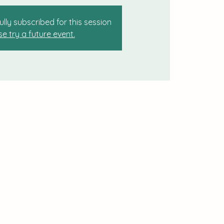
ully subscribed for this session
se try a future event.