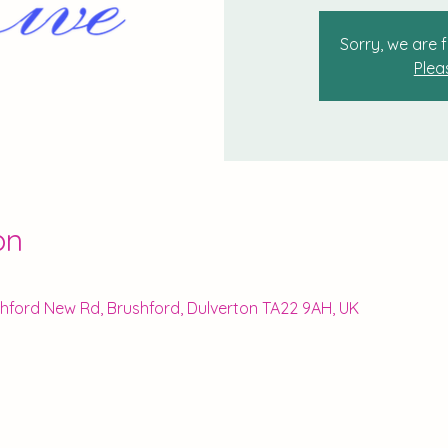
Sorry, we are f
Plea
on
ushford New Rd, Brushford, Dulverton TA22 9AH, UK