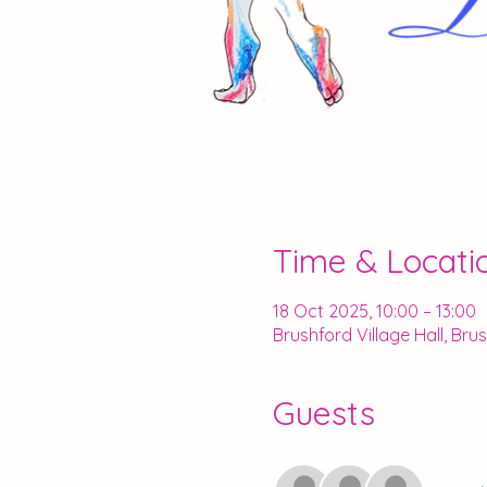
Time & Locati
18 Oct 2025, 10:00 – 13:00
Brushford Village Hall, Br
Guests