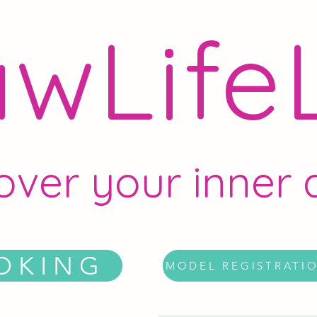
wLife
over your inner a
OKING
MODEL REGISTRATI