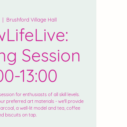
  |  
Brushford Village Hall
LifeLive:
ng Session
00-13:00
ession for enthusiasts of all skill levels.
r preferred art materials - we'll provide
rcoal, a well-lit model and tea, coffee
d biscuits on tap.